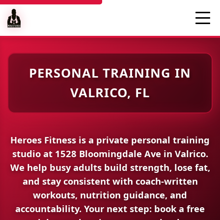
PERSONAL TRAINING IN
VALRICO, FL
Heroes Fitness is a
private personal training
studio
at
1528 Bloomingdale Ave
in Valrico.
We help busy adults build strength, lose fat,
and stay consistent with coach-written
workouts, nutrition guidance, and
accountability.
Your next step:
book a free