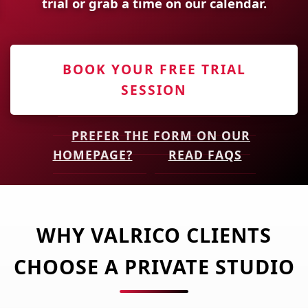
trial or grab a time on our calendar.
BOOK YOUR FREE TRIAL
SESSION
PREFER THE FORM ON OUR
HOMEPAGE?
READ FAQS
WHY VALRICO CLIENTS
CHOOSE A PRIVATE STUDIO