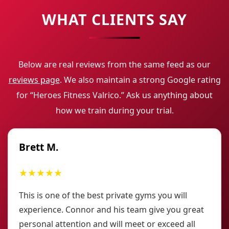
WHAT CLIENTS SAY
Below are real reviews from the same feed as our
reviews page
. We also maintain a strong Google rating
for “Heroes Fitness Valrico.” Ask us anything about
how we train during your trial.
Brett M.
★★★★★
This is one of the best private gyms you will
experience. Connor and his team give you great
personal attention and will meet or exceed all