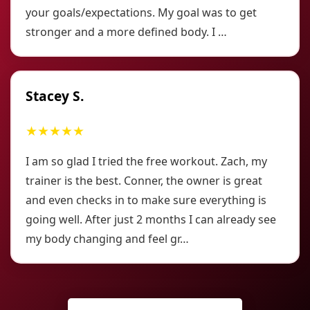
your goals/expectations. My goal was to get
stronger and a more defined body. I …
Stacey S.
★★★★★
I am so glad I tried the free workout. Zach, my
trainer is the best. Conner, the owner is great
and even checks in to make sure everything is
going well. After just 2 months I can already see
my body changing and feel gr…