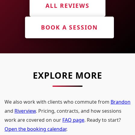
ALL REVIEWS
BOOK A SESSION
EXPLORE MORE
We also work with clients who commute from
Brandon
and
Riverview
. Pricing, contracts, and how sessions
work are covered on our
FAQ page
. Ready to start?
Open the booking calendar
.