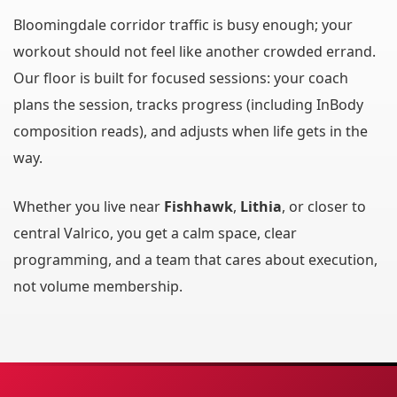
Bloomingdale corridor traffic is busy enough; your
workout should not feel like another crowded errand.
Our floor is built for focused sessions: your coach
plans the session, tracks progress (including InBody
composition reads), and adjusts when life gets in the
way.
Whether you live near
Fishhawk
,
Lithia
, or closer to
central Valrico, you get a calm space, clear
programming, and a team that cares about execution,
not volume membership.